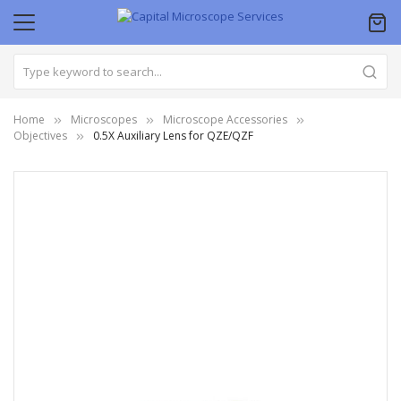
Home
Microscopes
Microscope Accessories
Objectives
0.5X Auxiliary Lens for QZE/QZF
Skip
to
the
end
of
the
images
gallery