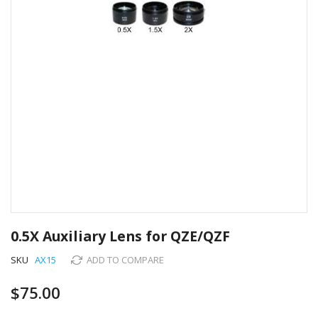
Skip
to
0.5X Auxiliary Lens for QZE/QZF
the
beginning
SKU
AX15
ADD TO COMPARE
of
the
$75.00
images
gallery