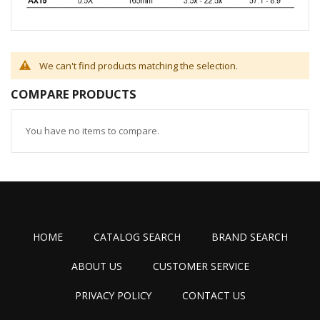
We can't find products matching the selection.
COMPARE PRODUCTS
You have no items to compare.
HOME
CATALOG SEARCH
BRAND SEARCH
ABOUT US
CUSTOMER SERVICE
PRIVACY POLICY
CONTACT US