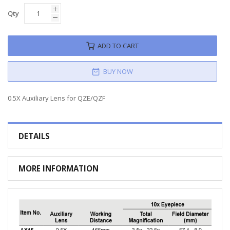
Qty
ADD TO CART
BUY NOW
0.5X Auxiliary Lens for QZE/QZF
DETAILS
MORE INFORMATION