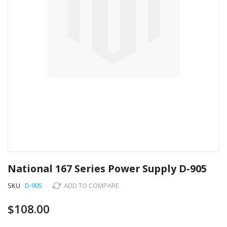
Skip
to
National 167 Series Power Supply D-905
the
beginning
SKU
D-905
ADD TO COMPARE
of
the
$108.00
images
gallery