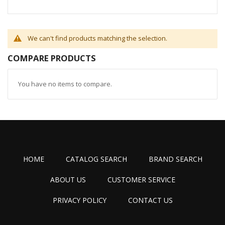
We can't find products matching the selection.
COMPARE PRODUCTS
You have no items to compare.
HOME
CATALOG SEARCH
BRAND SEARCH
ABOUT US
CUSTOMER SERVICE
PRIVACY POLICY
CONTACT US