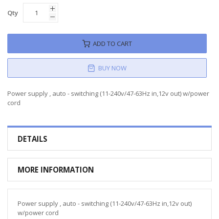
Qty
ADD TO CART
BUY NOW
Power supply , auto - switching (11-240v/47-63Hz in,12v out) w/power
cord
DETAILS
MORE INFORMATION
Power supply , auto - switching (11-240v/47-63Hz in,12v out)
w/power cord