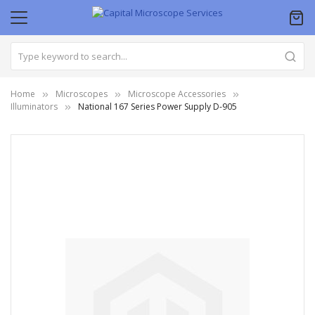
Home
Microscopes
Microscope Accessories
Illuminators
National 167 Series Power Supply D-905
Skip
to
the
end
of
the
images
gallery