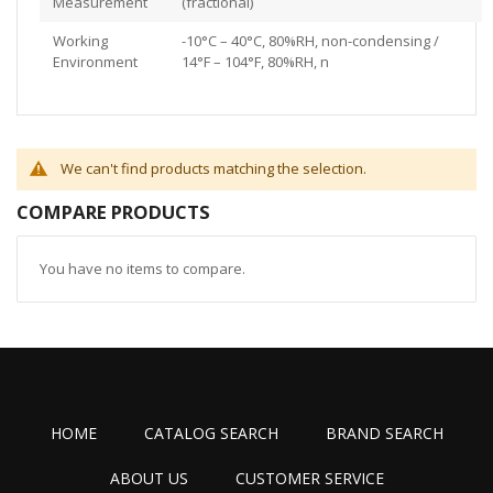
Measurement
(fractional)
Working
-10°C – 40°C, 80%RH, non-condensing /
Environment
14°F – 104°F, 80%RH, n
We can't find products matching the selection.
COMPARE PRODUCTS
You have no items to compare.
HOME
CATALOG SEARCH
BRAND SEARCH
ABOUT US
CUSTOMER SERVICE