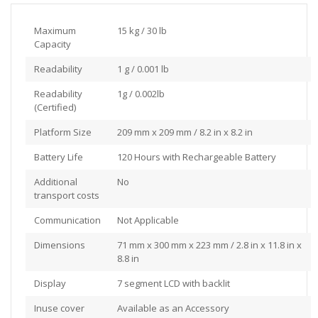
Maximum
15 kg / 30 lb
Capacity
Readability
1 g / 0.001 lb
Readability
1g / 0.002lb
(Certified)
Platform Size
209 mm x 209 mm / 8.2 in x 8.2 in
Battery Life
120 Hours with Rechargeable Battery
Additional
No
transport costs
Communication
Not Applicable
Dimensions
71 mm x 300 mm x 223 mm / 2.8 in x 11.8 in x
8.8 in
Display
7 segment LCD with backlit
Inuse cover
Available as an Accessory