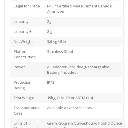
Legal for Trade
NTEP Certified;Measurement Canada
Approved
Linearity
2g
Linearity ±
2 g
Net Weight
3.6 kg / 8 lb
Platform
Stainless Steel
Construction
Power
AC Adapter (Included);Rechargeable
Battery (Included)
Protection
IP43
Rating
Test Weight
15kg, OIML F2 or ASTM CL 4
Transportation
Available as an Accessory
Case
Units of
Gram;Kilogram;Ounce;Pound;Pound:Ounce