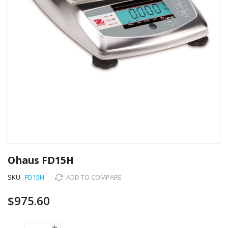
Skip
to
Ohaus FD15H
the
beginning
SKU
FD15H
ADD TO COMPARE
of
the
$975.60
images
gallery