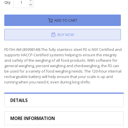
Qty
ADD TO CART
BUY NOW
FD15H AM (83998149) The fully stainless steel FD is NSF Certified and
supports HACCP-Certified systems helping to ensure the integrity
and safety of the weighing of all food products. With software for
general weighing, percent weighing and checkweighing, the FD can
be used for a variety of food weighing needs. The 120-hour internal
rechargeable battery will help ensure that your scale is up and
running when you need it, even during long shifts.
DETAILS
MORE INFORMATION