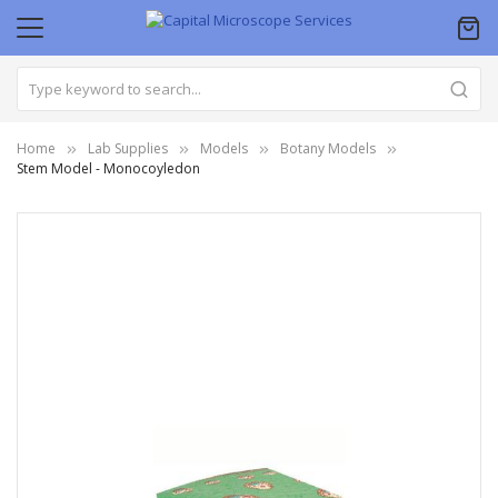
Home
Lab Supplies
Models
Botany Models
Stem Model - Monocoyledon
Skip
to
the
end
of
the
images
gallery