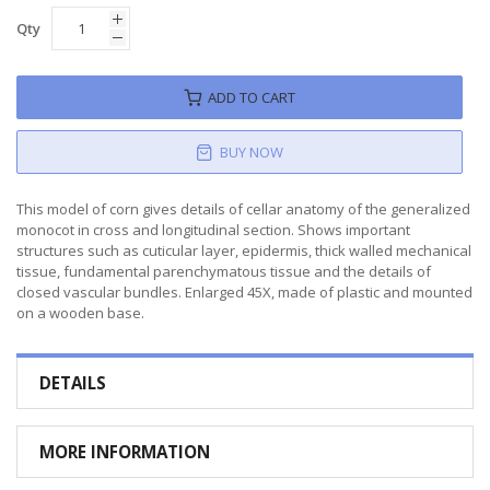
Qty
ADD TO CART
BUY NOW
This model of corn gives details of cellar anatomy of the generalized
monocot in cross and longitudinal section. Shows important
structures such as cuticular layer, epidermis, thick walled mechanical
tissue, fundamental parenchymatous tissue and the details of
closed vascular bundles. Enlarged 45X, made of plastic and mounted
on a wooden base.
DETAILS
MORE INFORMATION