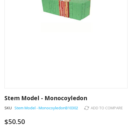
Skip
to
Stem Model - Monocoyledon
the
beginning
SKU
Stem Model - MonocoyledonB10302
ADD TO COMPARE
of
the
$50.50
images
gallery