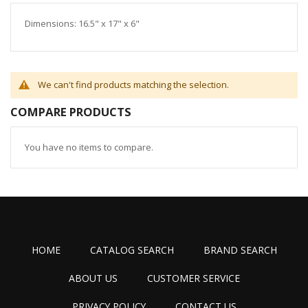
Dimensions: 16.5" x 17" x 6"
We can't find products matching the selection.
COMPARE PRODUCTS
You have no items to compare.
HOME
CATALOG SEARCH
BRAND SEARCH
ABOUT US
CUSTOMER SERVICE
PRIVACY POLICY
CONTACT US