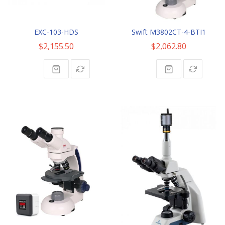
EXC-103-HDS
Swift M3802CT-4-BTI1
$2,155.50
$2,062.80