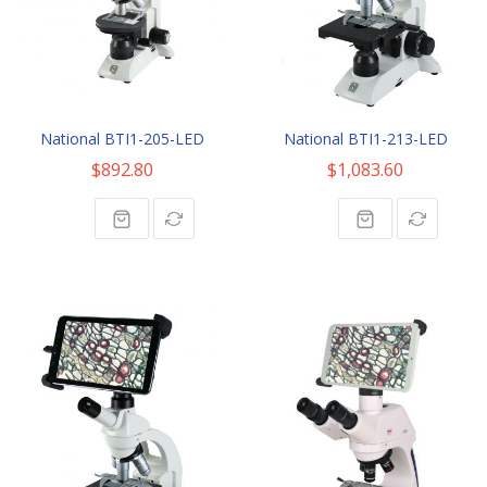
National BTI1-205-LED
National BTI1-213-LED
$892.80
$1,083.60