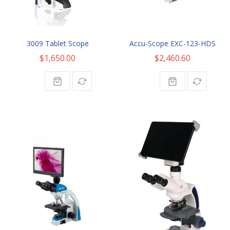
3009 Tablet Scope
Accu-Scope EXC-123-HDS
$1,650.00
$2,460.60