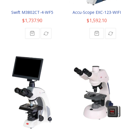
Swift M3802CT-4-WF5
Accu-Scope EXC-123-WIFI
$1,737.90
$1,592.10