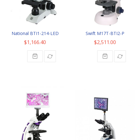
National BTI1-214-LED
Swift M17T-BTI2-P
$1,166.40
$2,511.00