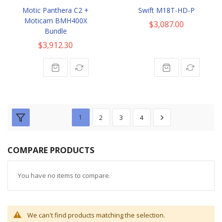
Motic Panthera C2 +
Swift M18T-HD-P
Moticam BMH400X
$3,087.00
Bundle
$3,912.30
1
2
3
4
COMPARE PRODUCTS
You have no items to compare.
We can't find products matching the selection.