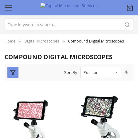
Home
Digital Microscopes
Compound Digital Microscopes
COMPOUND DIGITAL MICROSCOPES
Set
Sort By
Des
Dire