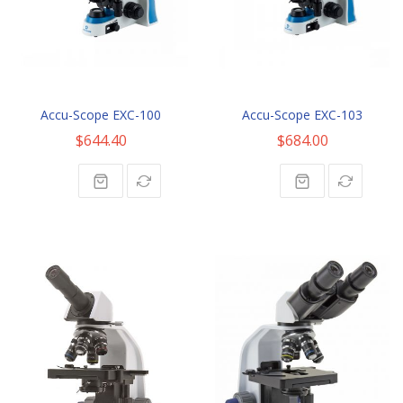
Accu-Scope EXC-100
Accu-Scope EXC-103
$644.40
$684.00