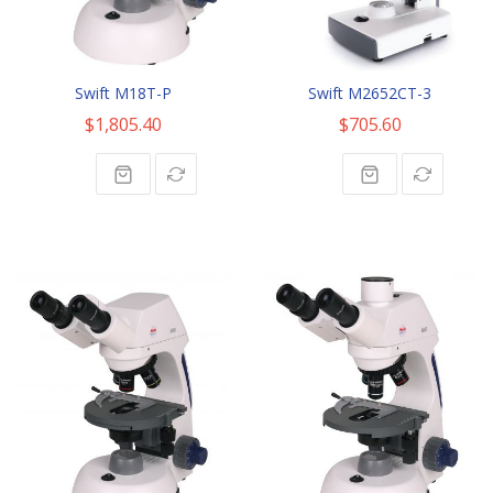
Swift M18T-P
Swift M2652CT-3
$1,805.40
$705.60