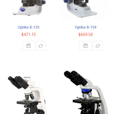
Optika B-155
Optika B-159
$471.15
$669.50