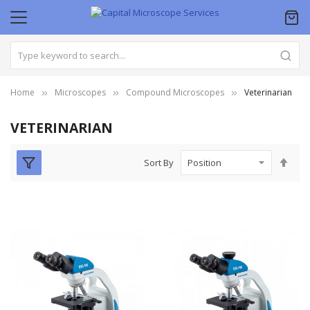
Home
Microscopes
Compound Microscopes
Veterinarian
VETERINARIAN
Set
Sort By
Des
Dire