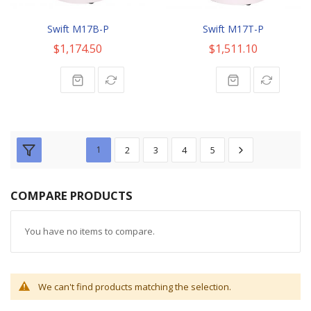
Swift M17B-P
Swift M17T-P
$1,174.50
$1,511.10
1
2
3
4
5
COMPARE PRODUCTS
You have no items to compare.
We can't find products matching the selection.