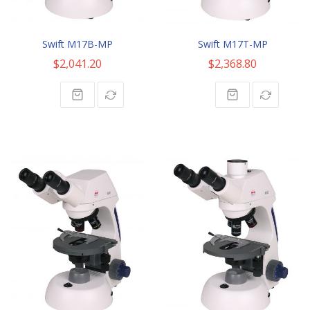
Swift M17B-MP
Swift M17T-MP
$2,041.20
$2,368.80