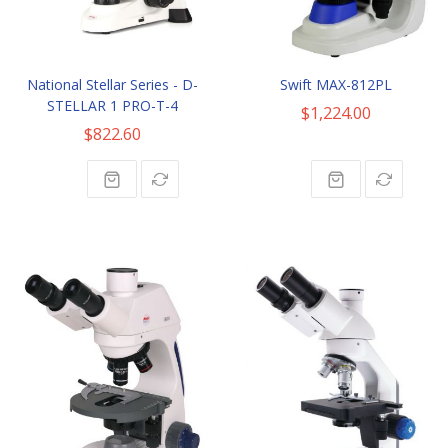
National Stellar Series - D-
Swift MAX-812PL
STELLAR 1 PRO-T-4
$1,224.00
$822.60