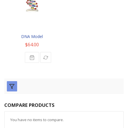
DNA Model
$64.00
COMPARE PRODUCTS
You have no items to compare.