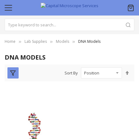
Home
Lab Supplies
Models
DNA Models
DNA MODELS
Set
Sort By
Des
Dire