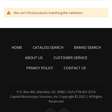
We can't find products matching the selection.
HOME
CATALOG SEARCH
BRAND SEARCH
ABOUT US
CUSTOMER SERVICE
PRIVACY POLICY
CONTACT US
P.O. Box 462, Marietta, GA. 30061, USA
(770) 422-3314
Capital Microscope Services, Inc.
Copyright © 2022 | All Rights
Reserved