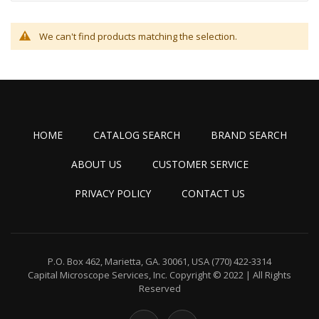
We can't find products matching the selection.
HOME
CATALOG SEARCH
BRAND SEARCH
ABOUT US
CUSTOMER SERVICE
PRIVACY POLICY
CONTACT US
P.O. Box 462, Marietta, GA. 30061, USA
(770) 422-3314
Capital Microscope Services, Inc.
Copyright © 2022 | All Rights
Reserved