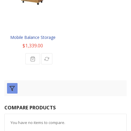
Mobile Balance Storage
$1,339.00
COMPARE PRODUCTS
You have no items to compare.