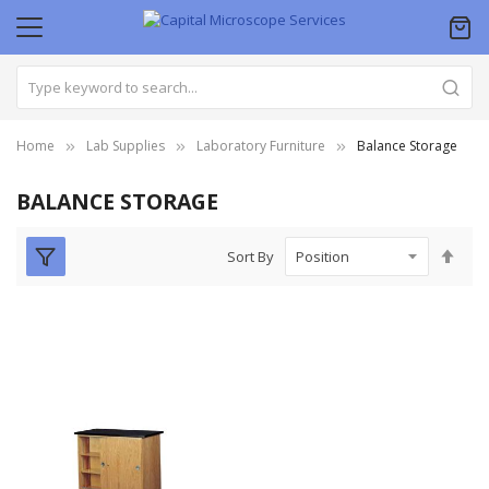
Home
Lab Supplies
Laboratory Furniture
Balance Storage
BALANCE STORAGE
Set
Sort By
Des
Dire