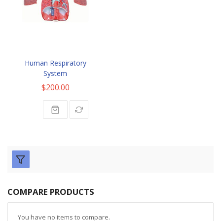
Human Respiratory
System
$200.00
COMPARE PRODUCTS
You have no items to compare.