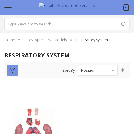
Home
Lab Supplies
Models
Respiratory System
RESPIRATORY SYSTEM
Set
Sort By
Des
Dire