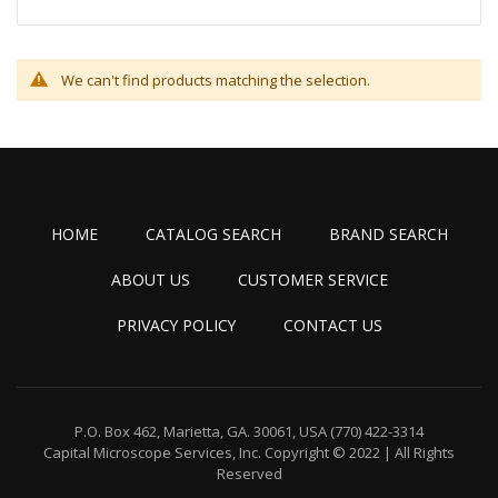
We can't find products matching the selection.
HOME
CATALOG SEARCH
BRAND SEARCH
ABOUT US
CUSTOMER SERVICE
PRIVACY POLICY
CONTACT US
P.O. Box 462, Marietta, GA. 30061, USA
(770) 422-3314
Capital Microscope Services, Inc.
Copyright © 2022 | All Rights
Reserved