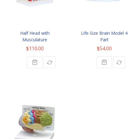
Half Head with
Life-Size Brain Model 4
Musculature
Part
$110.00
$54.00