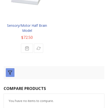
Sensory/Motor Half Brain
Model
$72.50
COMPARE PRODUCTS
You have no items to compare.