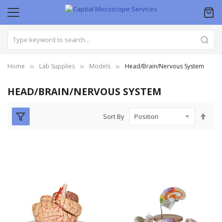
Home
Lab Supplies
Models
Head/Brain/Nervous System
HEAD/BRAIN/NERVOUS SYSTEM
Set
Sort By
Des
Dire