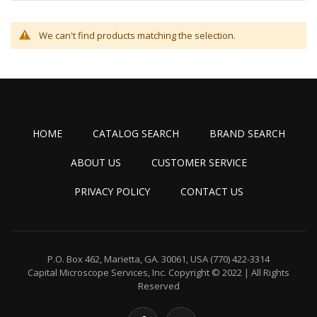
We can't find products matching the selection.
HOME
CATALOG SEARCH
BRAND SEARCH
ABOUT US
CUSTOMER SERVICE
PRIVACY POLICY
CONTACT US
P.O. Box 462, Marietta, GA. 30061, USA
(770) 422-3314
Capital Microscope Services, Inc.
Copyright © 2022 | All Rights
Reserved