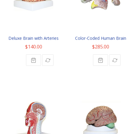
Deluxe Brain with Arteries
Color-Coded Human Brain
$140.00
$285.00