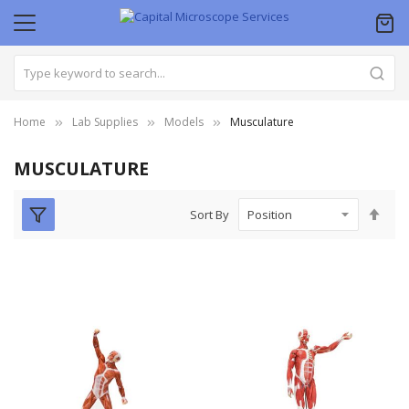
Home
Lab Supplies
Models
Musculature
MUSCULATURE
Set
Sort By
Des
Dire