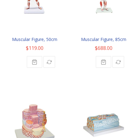
Muscular Figure, 50cm
Muscular Figure, 85cm
$119.00
$688.00