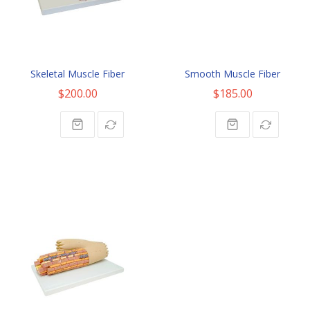
Skeletal Muscle Fiber
Smooth Muscle Fiber
$200.00
$185.00