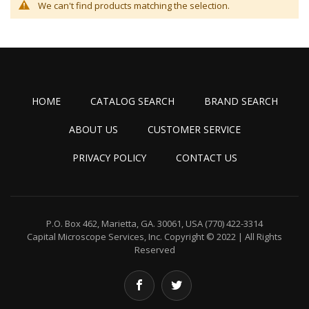
We can't find products matching the selection.
HOME
CATALOG SEARCH
BRAND SEARCH
ABOUT US
CUSTOMER SERVICE
PRIVACY POLICY
CONTACT US
P.O. Box 462, Marietta, GA. 30061, USA
(770) 422-3314
Capital Microscope Services, Inc.
Copyright © 2022 | All Rights
Reserved