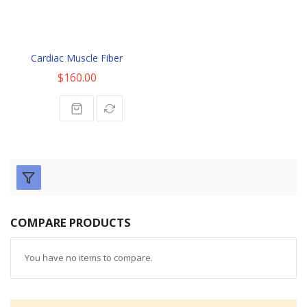
Cardiac Muscle Fiber
$160.00
COMPARE PRODUCTS
You have no items to compare.