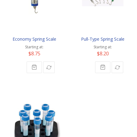
Economy Spring Scale
Pull-Type Spring Scale
Starting at
Starting at
$8.75
$8.20