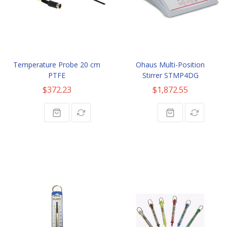
Temperature Probe 20 cm
Ohaus Multi-Position
PTFE
Stirrer STMP4DG
$372.23
$1,872.55