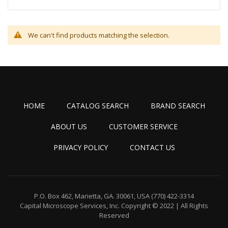
We can't find products matching the selection.
HOME
CATALOG SEARCH
BRAND SEARCH
ABOUT US
CUSTOMER SERVICE
PRIVACY POLICY
CONTACT US
P.O. Box 462, Marietta, GA. 30061, USA
(770) 422-3314
Capital Microscope Services, Inc.
Copyright © 2022 | All Rights
Reserved