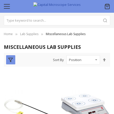
Home
Lab Supplies
Miscellaneous Lab Supplies
MISCELLANEOUS LAB SUPPLIES
Set
Sort By
Des
Dire