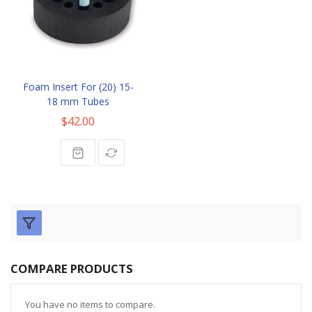
Foam Insert For (20) 15-
18 mm Tubes
$42.00
COMPARE PRODUCTS
You have no items to compare.