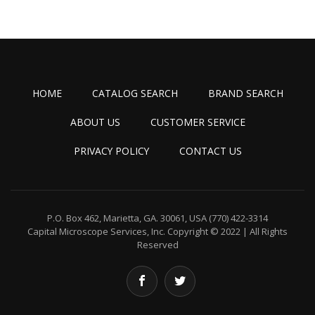
HOME
CATALOG SEARCH
BRAND SEARCH
ABOUT US
CUSTOMER SERVICE
PRIVACY POLICY
CONTACT US
P.O. Box 462, Marietta, GA. 30061, USA
(770) 422-3314
Capital Microscope Services, Inc.
Copyright © 2022 | All Rights
Reserved