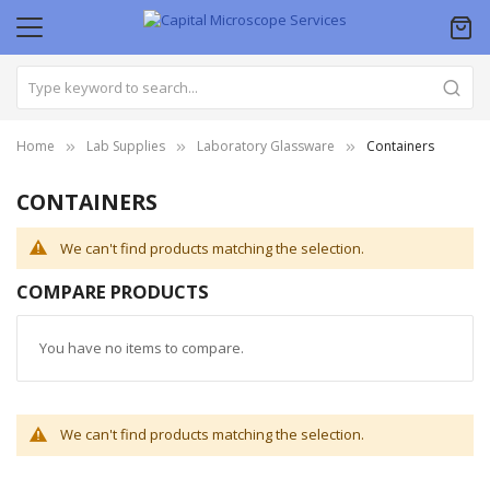
Home
Lab Supplies
Laboratory Glassware
Containers
CONTAINERS
We can't find products matching the selection.
COMPARE PRODUCTS
You have no items to compare.
We can't find products matching the selection.