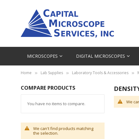
MICROSCOPES
DIGITAL MICROSCOPES
Home
Lab Supplies
Laboratory Tools & Accessories
COMPARE PRODUCTS
DENSIT
We can
You have no items to compare.
We can't find products matching
the selection.