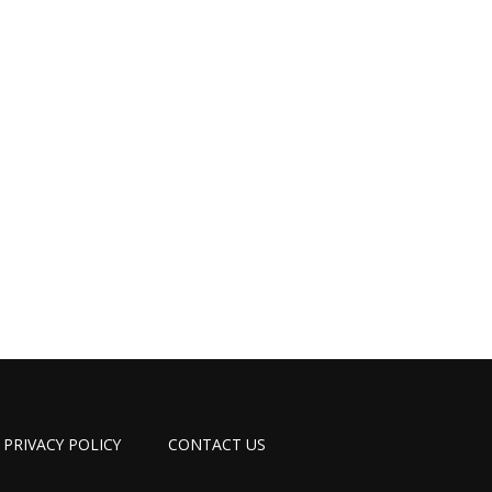
PRIVACY POLICY
CONTACT US