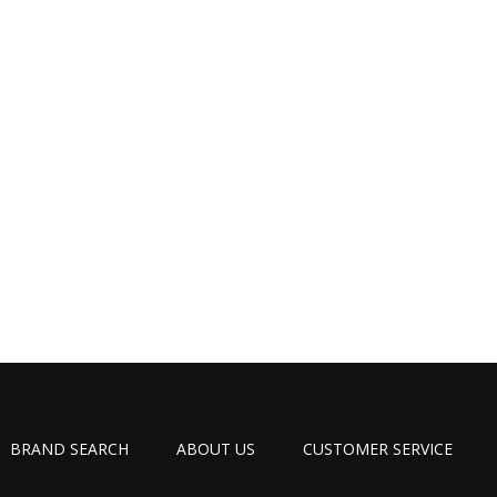
BRAND SEARCH
ABOUT US
CUSTOMER SERVICE