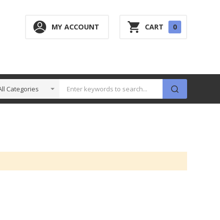
0
MY ACCOUNT
CART
0
ITEM