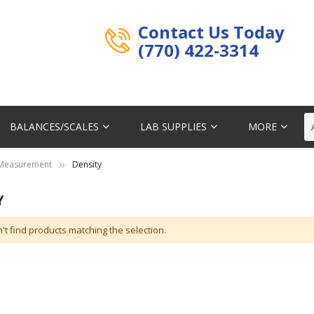
Contact Us Today
(770) 422-3314
BALANCES/SCALES
LAB SUPPLIES
MORE
Measurement
Density
Y
't find products matching the selection.