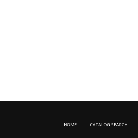
HOME
CATALOG SEARCH