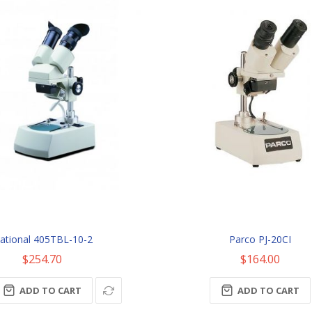
ational 405TBL-10-2
Parco PJ-20CI
$254.70
$164.00
ADD TO CART
ADD TO CART