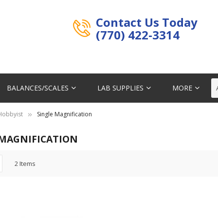
Contact Us Today
(770) 422-3314
BALANCES/SCALES
LAB SUPPLIES
MORE
 Hobbyist
Single Magnification
 MAGNIFICATION
2
Items