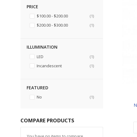
PRICE
item
$100.00
-
$200.00
1
item
$200.00
-
$300.00
1
ILLUMINATION
item
LED
1
item
Incandescent
1
FEATURED
item
No
1
N
COMPARE PRODUCTS
You have no items to compare.