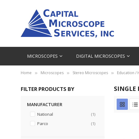
MICROSCOPES
DIGITAL MICROSCOPES
Home
Microscopes
Stereo Microscopes
Education /
SINGLE
FILTER PRODUCTS BY
MANUFACTURER
item
National
1
item
Parco
1