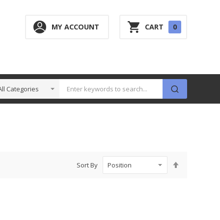
0
MY ACCOUNT
CART
0
ITEM
Set
Sort By
Descending
Direction