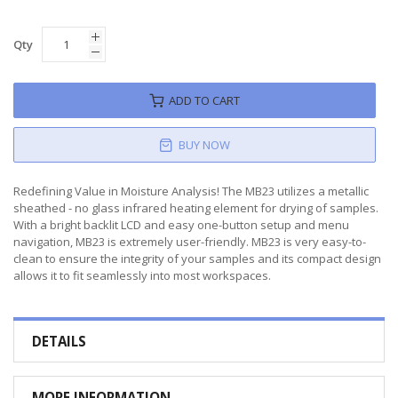
Qty
ADD TO CART
BUY NOW
Redefining Value in Moisture Analysis! The MB23 utilizes a metallic
sheathed - no glass infrared heating element for drying of samples.
With a bright backlit LCD and easy one-button setup and menu
navigation, MB23 is extremely user-friendly. MB23 is very easy-to-
clean to ensure the integrity of your samples and its compact design
allows it to fit seamlessly into most workspaces.
DETAILS
MORE INFORMATION