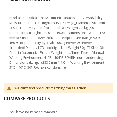
Product Specifications Maximum Capacity 110 g Readability
Moisture Content 10 mg/0.1% Pan Size (Ø_Diameter) 90.0 mm
(3.5 in) Heater Type Infrared Coil Net Weight 2.3 kg (5.0 lb)
Dimensions (Height) 130.0 mm (5.0 in) Dimensions (Width) 170.0
mm (6.5 in) Inuse cover Included Temperature Range 50 °C –
160 °C Repeatability (typical) 0.002 g Power AC Power
(Included) Display LCD, backlight Test Weight 50g, F1 Shut-Off
Criteria Automatic - Preset Weight Loss/Time; Timed; Manual
Working Environment 41°F – 104°F, 80%RH, non-condensing
Dimensions (Length) 280.0 mm (11.0 in) Working Environment
5°C – 40°C, 80%RH, non-condensing
We can't find products matching the selection.
COMPARE PRODUCTS
You have no items to compare.