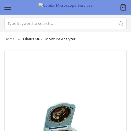
Home
Ohaus MB23 Moisture Analyzer
Skip
to
the
end
of
the
images
gallery