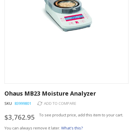
Skip
to
Ohaus MB23 Moisture Analyzer
the
beginning
SKU
83999801
ADD TO COMPARE
of
the
To see product price, add this item to your cart.
$3,762.95
images
gallery
You can always remove it later.
What's this?