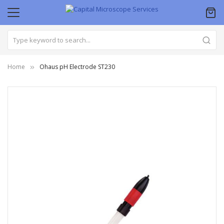
Home
Ohaus pH Electrode ST230
Skip
to
the
end
of
the
images
gallery