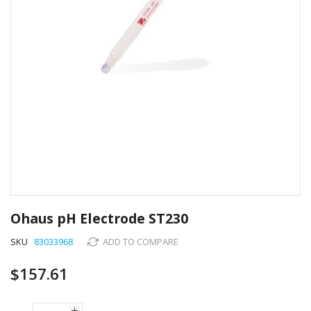
Skip
to
Ohaus pH Electrode ST230
the
beginning
SKU
83033968
ADD TO COMPARE
of
the
$157.61
images
gallery