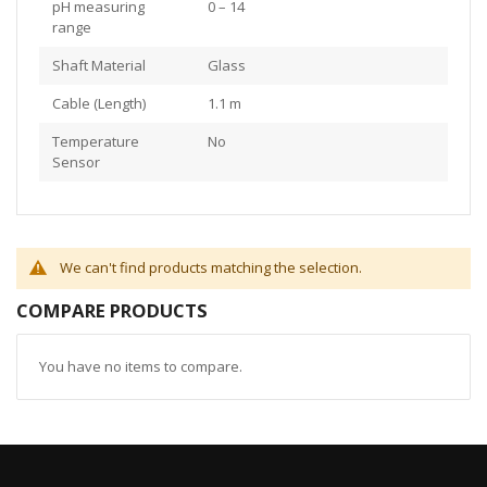
pH measuring
0 – 14
range
Shaft Material
Glass
Cable (Length)
1.1 m
Temperature
No
Sensor
We can't find products matching the selection.
COMPARE PRODUCTS
You have no items to compare.