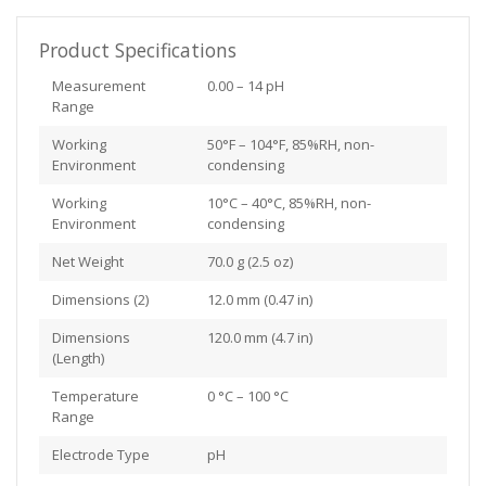
Product Specifications
Measurement
0.00 – 14 pH
Range
Working
50°F – 104°F, 85%RH, non-
Environment
condensing
Working
10°C – 40°C, 85%RH, non-
Environment
condensing
Net Weight
70.0 g (2.5 oz)
Dimensions (2)
12.0 mm (0.47 in)
Dimensions
120.0 mm (4.7 in)
(Length)
Temperature
0 °C – 100 °C
Range
Electrode Type
pH