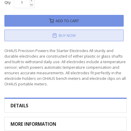
Qty
ADD TO CART
BUY NOW
OHAUS Precision Powers the Starter Electrodes All sturdy and
durable electrodes are constructed of either plastic or glass shafts
and built to withstand daily use. All electrodes include a temperature
sensor, which powers automatic temperature compensation and
ensures accurate measurements. All electrodes fit perfectly in the
electrode holders on OHAUS bench meters and electrode clips on all
OHAUS portable meters.
DETAILS
MORE INFORMATION