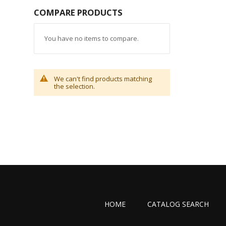
COMPARE PRODUCTS
You have no items to compare.
We can't find products matching
the selection.
HOME
CATALOG SEARCH