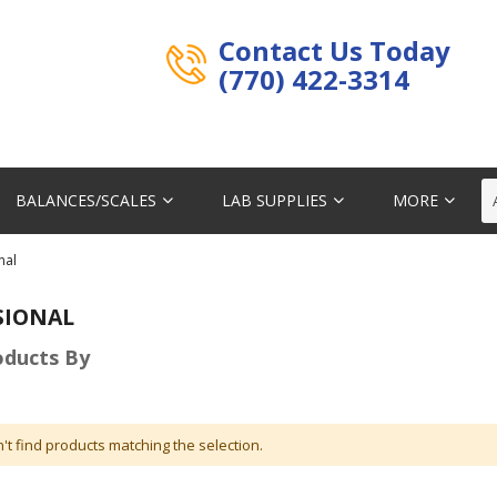
Contact Us Today
(770) 422-3314
BALANCES/SCALES
LAB SUPPLIES
MORE
nal
SIONAL
roducts By
't find products matching the selection.