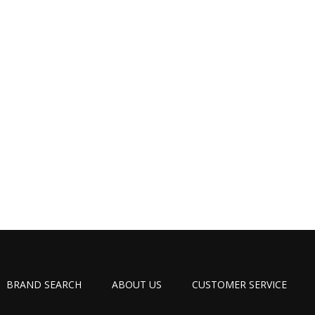
BRAND SEARCH
ABOUT US
CUSTOMER SERVICE