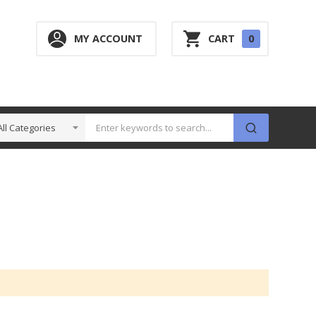
0
MY ACCOUNT
CART
0
ITEM