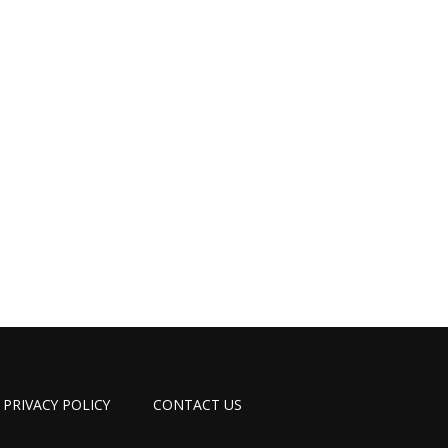
PRIVACY POLICY
CONTACT US