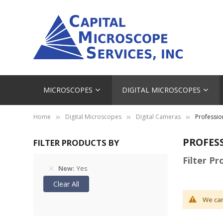
MICROSCOPES
DIGITAL MICROSCOPES
Home
Digital Microscopes
Digital Cameras
Professio
PROFES
FILTER PRODUCTS BY
Filter P
New
Yes
Clear All
We can