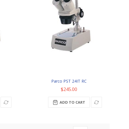
Parco PST 24IT RC
$245.00
ADD TO CART