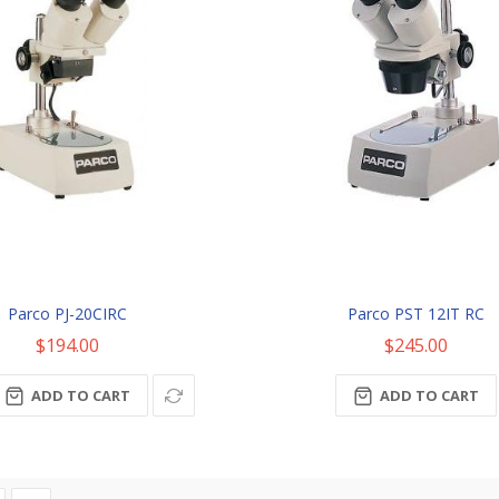
Parco PJ-20CIRC
Parco PST 12IT RC
$194.00
$245.00
ADD TO CART
ADD TO CART