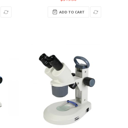
ADD TO CART