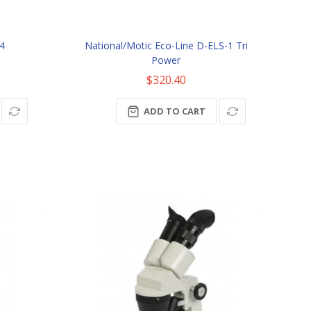
4
National/Motic Eco-Line D-ELS-1 Tri
Power
$320.40
ADD TO CART