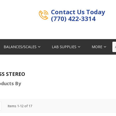
Contact Us Today
(770) 422-3314
BALANCES/SCALES
LAB SUPPLIES
MORE
SS STEREO
roducts By
Items
1
-
12
of
17