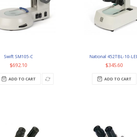
Swift SM105-C
National 452TBL-10-L
$692.10
$345.60
ADD TO CART
ADD TO CART