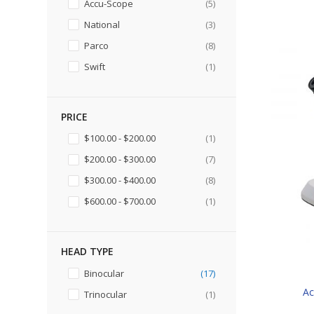
items
Accu-Scope
5
items
National
3
items
Parco
8
item
Swift
1
PRICE
item
$100.00
-
$200.00
1
items
$200.00
-
$300.00
7
items
$300.00
-
$400.00
8
item
$600.00
-
$700.00
1
HEAD TYPE
items
Binocular
17
Ac
item
Trinocular
1