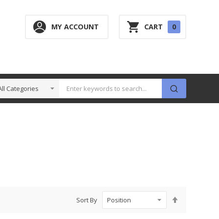
0
MY ACCOUNT
CART
0
ITEM
Set
Sort By
Descending
Direction