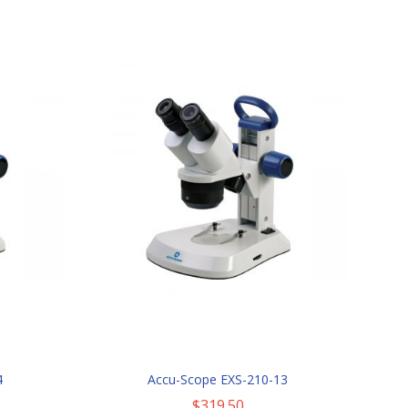
4
Accu-Scope EXS-210-13
$319.50