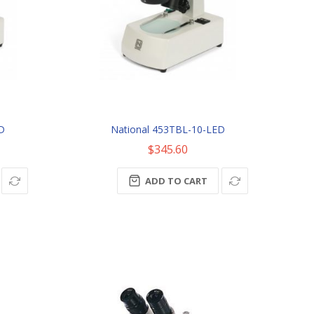
ED
National 453TBL-10-LED
$345.60
ADD TO CART