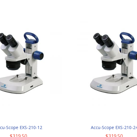
cu-Scope EXS-210-12
Accu-Scope EXS-210-2
$319.50
$319.50