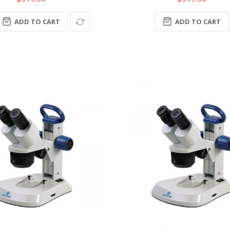
ADD TO CART
ADD TO CART