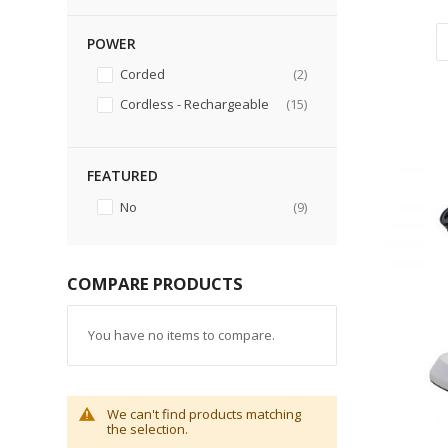
POWER
items
Corded
2
items
Cordless - Rechargeable
15
FEATURED
items
No
9
COMPARE PRODUCTS
You have no items to compare.
We can't find products matching
the selection.