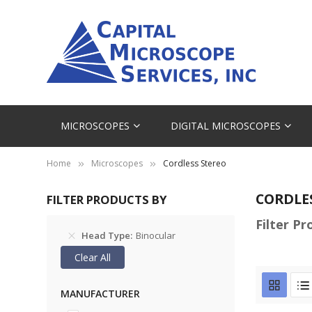
MICROSCOPES
DIGITAL MICROSCOPES
Home
Microscopes
Cordless Stereo
CORDLE
FILTER PRODUCTS BY
Filter P
Head Type
Binocular
Clear All
MANUFACTURER