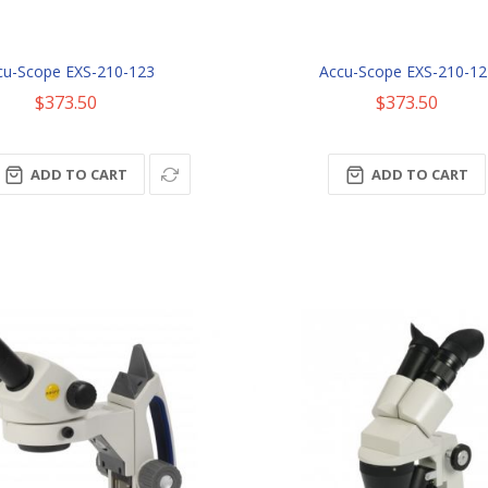
cu-Scope EXS-210-123
Accu-Scope EXS-210-12
$373.50
$373.50
ADD TO CART
ADD TO CART